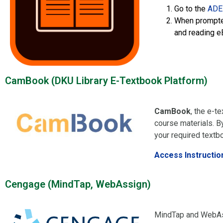
Go to the
ADE
When prompted
and reading e
CamBook (DKU Library E-Textbook Platform)
CamBook
, the e-t
course materials. By
your required textb
Access Instructio
Cengage (MindTap, WebAssign)​
MindTap and WebAss