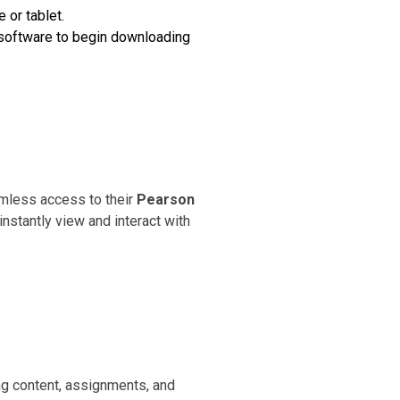
 or tablet.
e software to begin downloading
amless access to their
Pearson
instantly view and interact with
g content, assignments, and