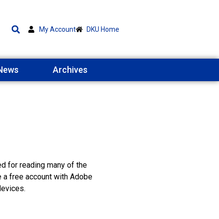
My Account
DKU Home
 News
Archives
ed for reading many of the
e a free account with Adobe
devices.