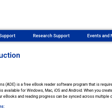
Support
Research Support
Events and
uction
ons (ADE) is a free eBook reader software program that is requir
t is available for Windows, Mac, iOS and Android. When you creat
our eBooks and reading progress can be synced across multiple 
ns: