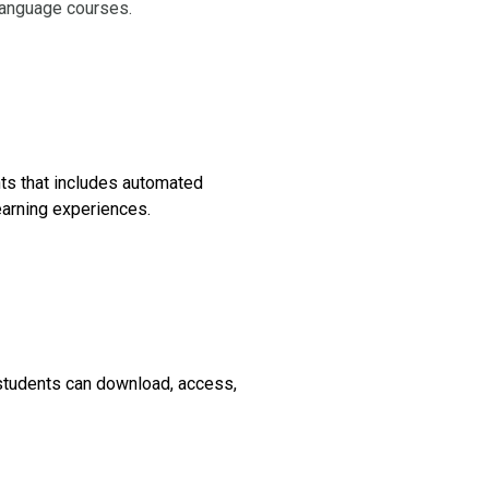
language courses.
ts that includes automated
earning experiences.
 students can download, access,