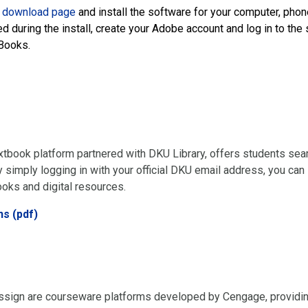
 download page
and install the software for your computer, phone
 during the install, create your Adobe account and log in to th
Books.
extbook platform partnered with DKU Library, offers students se
 simply logging in with your official DKU email address, you can 
ooks and digital resources.
ns (pdf)
ign are courseware platforms developed by Cengage, providin