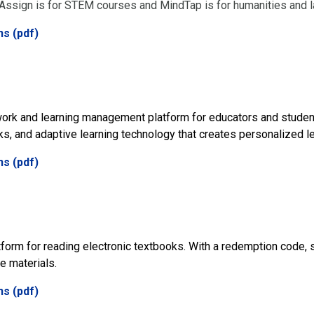
sign is for STEM courses and MindTap is for humanities and 
ns (pdf)
ork and learning management platform for educators and studen
ks, and adaptive learning technology that creates personalized l
ns (pdf)
atform for reading electronic textbooks. With a redemption code,
e materials.
ns (pdf)