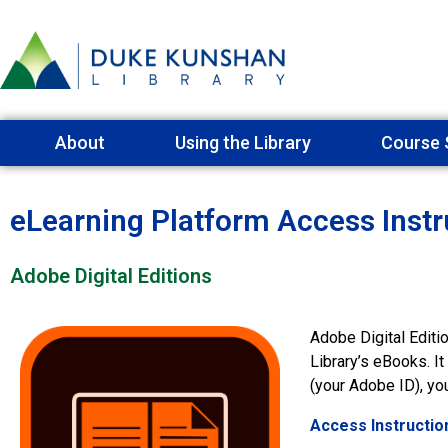
About
Using the Library
Course 
eLearning Platform Access Instr
Adobe Digital Editions
Adobe Digital Editi
Library’s eBooks. I
(your Adobe ID), y
Access Instructio