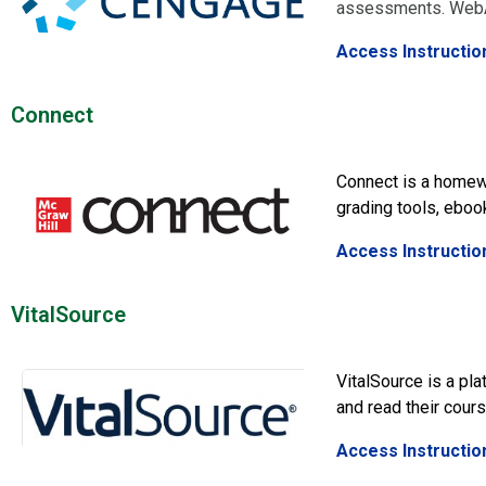
assessments. WebAs
Access Instructio
Connect
Connect is a homew
grading tools, eboo
Access Instructio
VitalSource
VitalSource is a pl
and read their cours
Access Instructio