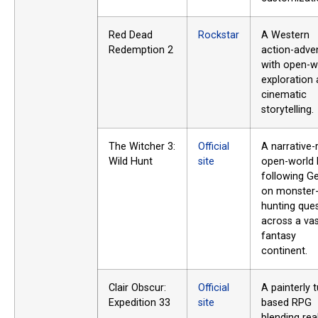
Red Dead
Rockstar
A Western
Redemption 2
action-adve
with open-w
exploration
cinematic
storytelling.
The Witcher 3:
Official
A narrative-
Wild Hunt
site
open-world
following Ge
on monster
hunting que
across a va
fantasy
continent.
Clair Obscur:
Official
A painterly t
Expedition 33
site
based RPG
blending rea