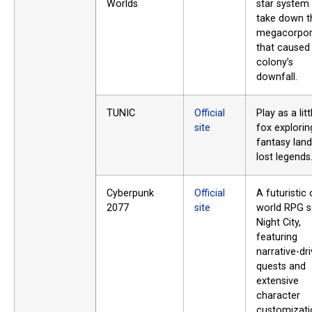
Worlds
star system
take down t
megacorpor
that caused
colony’s
downfall.
TUNIC
Official
Play as a litt
site
fox explorin
fantasy land
lost legends
Cyberpunk
Official
A futuristic
2077
site
world RPG s
Night City,
featuring
narrative-dr
quests and
extensive
character
customizati