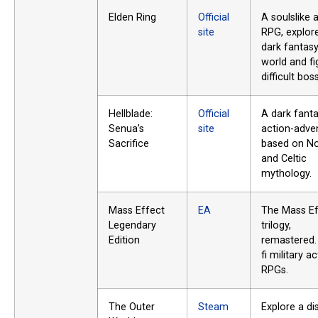
Elden Ring
Official
A soulslike 
site
RPG, explor
dark fantas
world and fi
difficult bos
Hellblade:
Official
A dark fant
Senua’s
site
action-adve
Sacrifice
based on N
and Celtic
mythology.
Mass Effect
EA
The Mass Ef
Legendary
trilogy,
Edition
remastered.
fi military a
RPGs.
The Outer
Steam
Explore a di