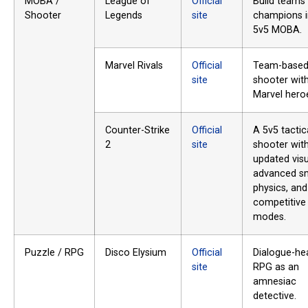
MOBA /
League of
Official
Build teams
Shooter
Legends
site
champions i
5v5 MOBA.
Marvel Rivals
Official
Team-based
site
shooter wit
Marvel hero
Counter-Strike
Official
A 5v5 tactic
2
site
shooter wit
updated visu
advanced s
physics, and
competitive
modes.
Puzzle / RPG
Disco Elysium
Official
Dialogue-he
site
RPG as an
amnesiac
detective.