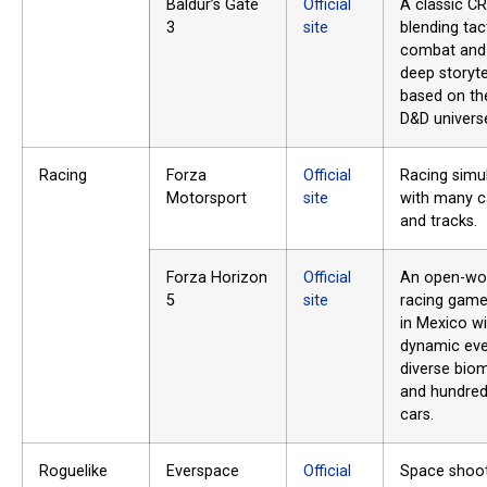
Baldur’s Gate
Official
A classic C
3
site
blending tac
combat and
deep storyte
based on th
D&D univers
Racing
Forza
Official
Racing simu
Motorsport
site
with many c
and tracks.
Forza Horizon
Official
An open-wo
5
site
racing game
in Mexico wi
dynamic eve
diverse bio
and hundred
cars.
Roguelike
Everspace
Official
Space shoo