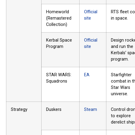
Homeworld
Official
RTS fleet c
(Remastered
site
in space.
Collection)
Kerbal Space
Official
Design rock
Program
site
and run the
Kerbals’ sp
program.
STAR WARS:
EA
Starfighter
Squadrons
combat in t
Star Wars
universe.
Strategy
Duskers
Steam
Control dro
to explore
derelict ship