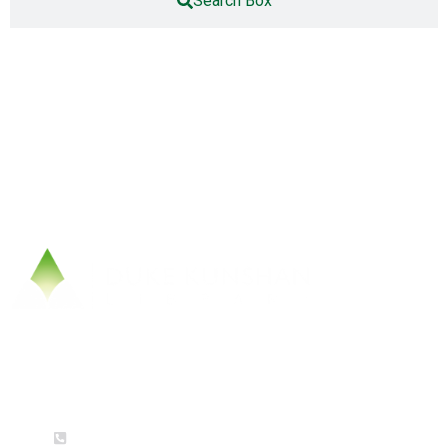
Search Box
Contact Us
(+86) 0512-36658756 (Mon-Fri: 9am-5pm)