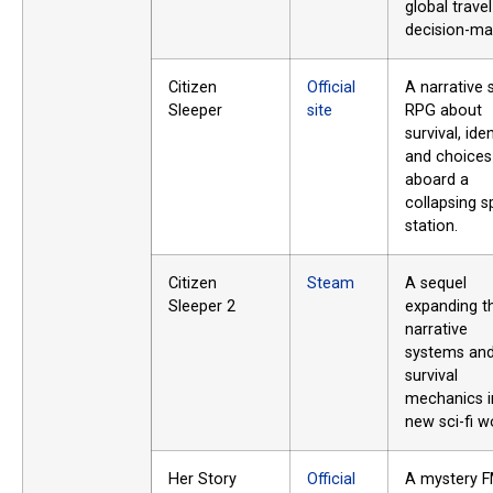
global trave
decision-ma
Citizen
Official
A narrative s
Sleeper
site
RPG about
survival, iden
and choices
aboard a
collapsing 
station.
Citizen
Steam
A sequel
Sleeper 2
expanding t
narrative
systems an
survival
mechanics i
new sci-fi w
Her Story
Official
A mystery 