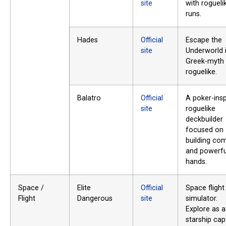
site
with rogueli
runs.
Hades
Official
Escape the
site
Underworld 
Greek-myth
roguelike.
Balatro
Official
A poker-insp
site
roguelike
deckbuilder
focused on
building co
and powerfu
hands.
Space /
Elite
Official
Space flight
Flight
Dangerous
site
simulator.
Explore as a
starship cap