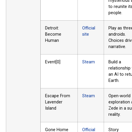
mysterious 
to reunite it
people.
Detroit:
Official
Play as thre
Become
site
androids.
Human
Choices driv
narrative.
Event[0]
Steam
Build a
relationship
an AI to ret
Earth.
Escape From
Steam
Open-world
Lavender
exploration 
Island
Zede in a su
reality.
Gone Home
Official
Story