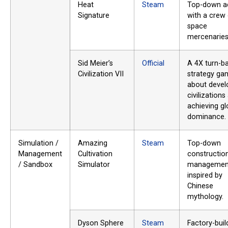
Heat
Steam
Top-down a
Signature
with a crew
space
mercenaries
Sid Meier’s
Official
A 4X turn-b
Civilization VII
strategy ga
about devel
civilizations
achieving gl
dominance.
Simulation /
Amazing
Steam
Top-down
Management
Cultivation
constructio
/ Sandbox
Simulator
managemen
inspired by
Chinese
mythology.
Dyson Sphere
Steam
Factory-buil