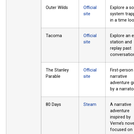
Outer Wilds
Official
Explore a so
site
system trap
in a time loo
Tacoma
Official
Explore an 
site
station and
replay past
conversatio
The Stanley
Official
First-person
Parable
site
narrative
adventure g
by a narrator
80 Days
Steam
A narrative
adventure
inspired by
Verne’s nove
focused on