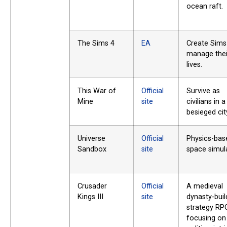
ocean raft.
The Sims 4
EA
Create Sims
manage thei
lives.
This War of
Official
Survive as
Mine
site
civilians in a
besieged cit
Universe
Official
Physics-bas
Sandbox
site
space simula
Crusader
Official
A medieval
Kings III
site
dynasty-buil
strategy RP
focusing on