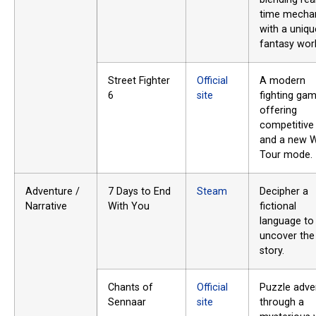
time mecha
with a uniqu
fantasy worl
Street Fighter
Official
A modern
6
site
fighting ga
offering
competitive
and a new W
Tour mode.
Adventure /
7 Days to End
Steam
Decipher a
Narrative
With You
fictional
language to
uncover the
story.
Chants of
Official
Puzzle adve
Sennaar
site
through a