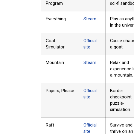
Program
sci-fi sandb
Everything
Steam
Play as anyt
in the univer
Goat
Official
Cause chao
Simulator
site
a goat.
Mountain
Steam
Relax and
experience l
a mountain.
Papers, Please
Official
Border
site
checkpoint
puzzle-
simulation.
Raft
Official
Survive and
site
thrive on an