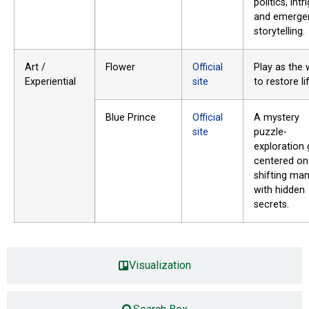
politics, intr
and emerge
storytelling.
Art /
Flower
Official
Play as the 
Experiential
site
to restore li
Blue Prince
Official
A mystery
site
puzzle-
exploration
centered on
shifting ma
with hidden
secrets.
Visualization