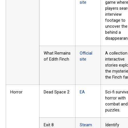
site
game wher
players sea
interview
footage to
uncover the 
behind a
disappearan
What Remains
Official
A collection
of Edith Finch
site
interactive
stories expl
the mysteri
the Finch fa
Horror
Dead Space 2
EA
Sci-fi surviva
horror with
combat and
puzzles.
Exit 8
Steam
Identify