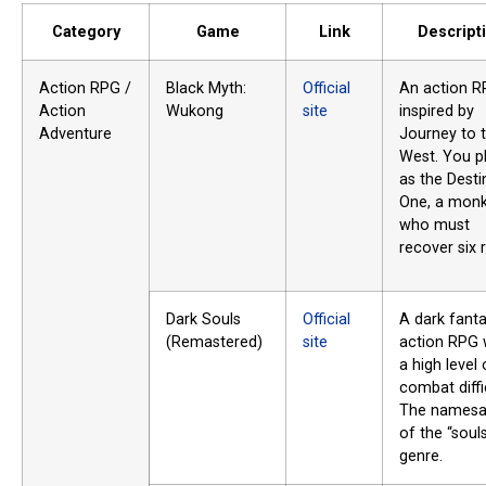
Category
Game
Link
Descript
Action RPG /
Black Myth:
Official
An action 
Action
Wukong
site
inspired by
Adventure
Journey to 
West. You p
as the Desti
One, a mon
who must
recover six r
Dark Souls
Official
A dark fant
(Remastered)
site
action RPG 
a high level 
combat diffi
The namesa
of the “souls
genre.