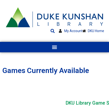
My Account
DKU Home
Games Currently Available
Table View
DKU Library Game S