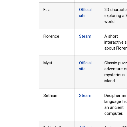
Fez
Official
2D characte
site
exploring a 
world.
Florence
Steam
A short
interactive 
about Flore
Myst
Official
Classic puzz
site
adventure o
mysterious
island.
Sethian
Steam
Decipher an 
language f
an ancient
computer.