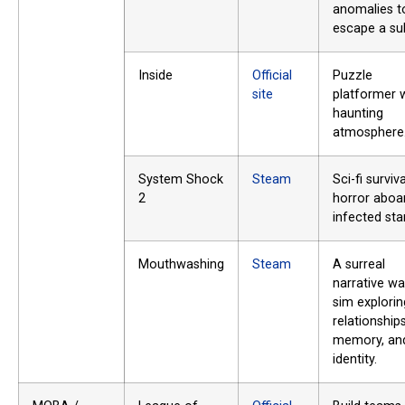
anomalies t
escape a su
Inside
Official
Puzzle
site
platformer w
haunting
atmosphere
System Shock
Steam
Sci-fi surviva
2
horror aboa
infected sta
Mouthwashing
Steam
A surreal
narrative wa
sim explorin
relationships
memory, an
identity.