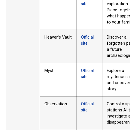
site
exploration.
Piece toget
what happe
to your fami
Heaven’s Vault
Official
Discover a
site
forgotten p
a future
archaeologis
Myst
Official
Explore a
site
mysterious i
and uncover 
story.
Observation
Official
Control a s
site
station’s AI 
investigate 
disappearan