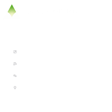
Contact Us
(+86) 0512-36658756 (Mon-Fri: 9am-5pm)
dkulibrary@dukekunshan.edu.cn
WeChat
No. 8 Duke Avenue, Kunshan, Jiangsu Province, China 215316