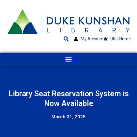
My Account
DKU Home
Library Seat Reservation System is
Now Available
March 31, 2025