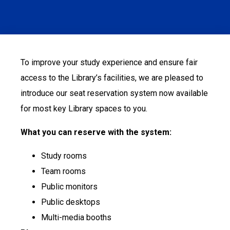
To improve your study experience and ensure fair
access to the Library’s facilities, we are pleased to
introduce our seat reservation system now available
for most key Library spaces to you.
What you can reserve with the system:
Study rooms
Team rooms
Public monitors
Public desktops
Multi-media booths