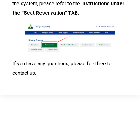
the system, please refer to the
instructions under
the “Seat Reservation” TAB.
If you have any questions, please feel free to
contact us.