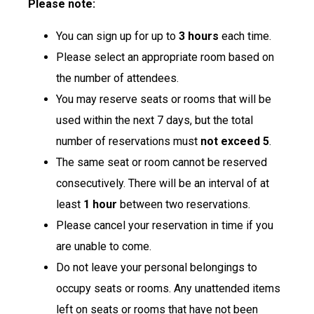
Please note:
You can sign up for up to
3 hours
each time.
Please select an appropriate room based on
the number of attendees.
You may reserve seats or rooms that will be
used within the next 7 days, but the total
number of reservations must
not exceed 5
.
The same seat or room cannot be reserved
consecutively. There will be an interval of at
least
1 hour
between two reservations.
Please cancel your reservation in time if you
are unable to come.
Do not leave your personal belongings to
occupy seats or rooms. Any unattended items
left on seats or rooms that have not been