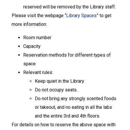
reserved will be removed by the Library staff.
Please visit the webpage “
Library Spaces
” to get
more information:
Room number
Capacity
Reservation methods for different types of
space
Relevant rules:
Keep quiet in the Library.
Do not occupy seats.
Do not bring any strongly scented foods
or takeout, and no eating in all the labs
and the entire 3rd and 4th floors.
For details on how to reserve the above space with