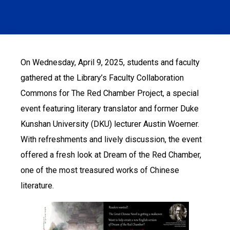
On Wednesday, April 9, 2025, students and faculty
gathered at the Library’s Faculty Collaboration
Commons for The Red Chamber Project, a special
event featuring literary translator and former Duke
Kunshan University (DKU) lecturer Austin Woerner.
With refreshments and lively discussion, the event
offered a fresh look at Dream of the Red Chamber,
one of the most treasured works of Chinese
literature.