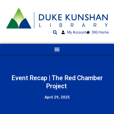
My Account
DKU Home
Event Recap | The Red Chamber
Project
April 29, 2025