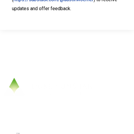
updates and offer feedback.
Contact Us