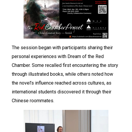
The session began with participants sharing their
personal experiences with Dream of the Red
Chamber. Some recalled first encountering the story
through illustrated books, while others noted how
the novel’s influence reached across cultures, as
international students discovered it through their
Chinese roommates.