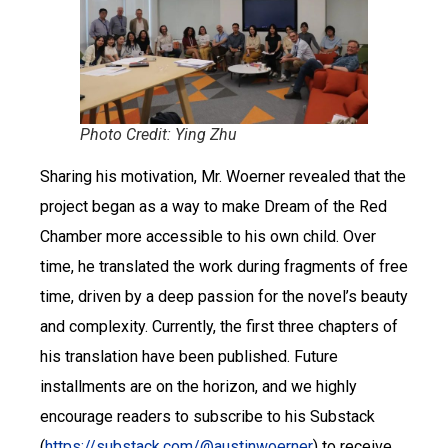
Photo Credit: Ying Zhu
Sharing his motivation, Mr. Woerner revealed that the
project began as a way to make Dream of the Red
Chamber more accessible to his own child. Over
time, he translated the work during fragments of free
time, driven by a deep passion for the novel’s beauty
and complexity. Currently, the first three chapters of
his translation have been published. Future
installments are on the horizon, and we highly
encourage readers to subscribe to his Substack
(
https://substack.com/@austinwoerner
) to receive