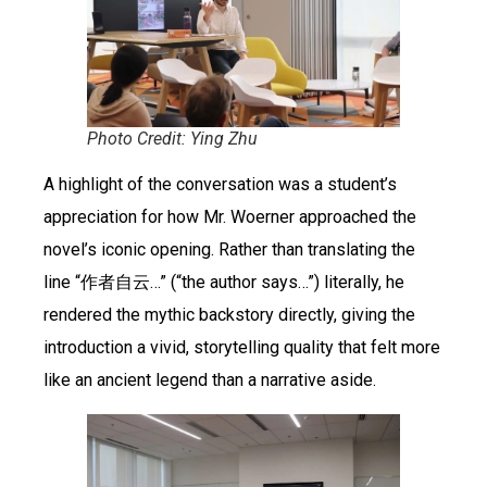
Photo Credit: Ying Zhu
A highlight of the conversation was a student’s
appreciation for how Mr. Woerner approached the
novel’s iconic opening. Rather than translating the
line “作者自云…” (“the author says…”) literally, he
rendered the mythic backstory directly, giving the
introduction a vivid, storytelling quality that felt more
like an ancient legend than a narrative aside.